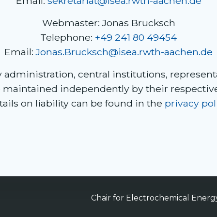
Email:
sekretariat@isea.rwth-aachen.de
Webmaster: Jonas Brucksch
Telephone:
+49 241 80 49454
Email:
Jonas.Brucksch@isea.rwth-aachen.de
administration, central institutions, representa
e maintained independently by their respecti
ails on liability can be found in the
privacy pol
Chair for Electrochemical Ener