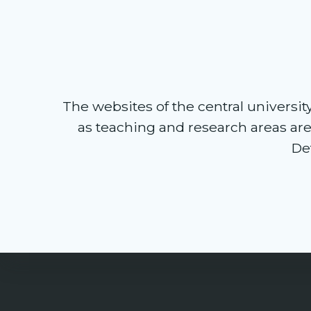
The websites of the central university 
as teaching and research areas ar
Det