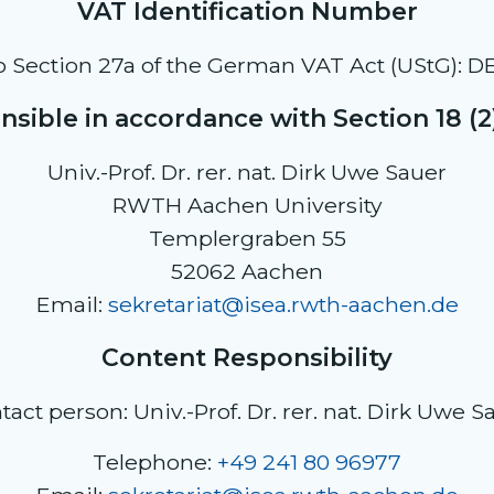
VAT Identification Number
o Section 27a of the German VAT Act (UStG): D
sible in accordance with Section 18 (
Univ.-Prof. Dr. rer. nat. Dirk Uwe Sauer
RWTH Aachen University
Templergraben 55
52062 Aachen
Email:
sekretariat@isea.rwth-aachen.de
Content Responsibility
tact person: Univ.-Prof. Dr. rer. nat. Dirk Uwe S
Telephone:
+49 241 80 96977