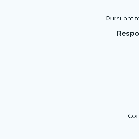
Pursuant t
Respon
Con