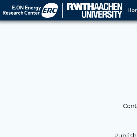
Skip
Ho
to
content
Cont
Publish