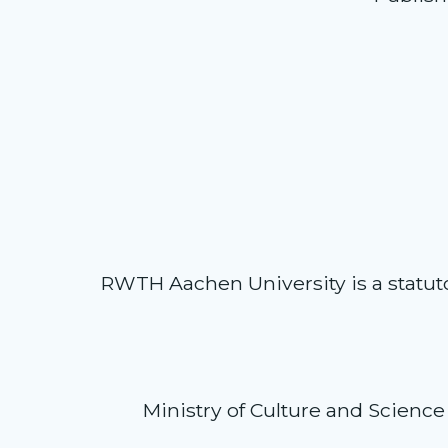
RWTH Aachen University is a statutory
Ministry of Culture and Science 