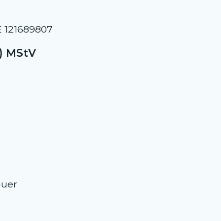
E 121689807
2) MStV
auer