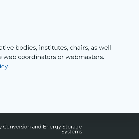
tive bodies, institutes, chairs, as well
ve web coordinators or webmasters.
icy
.
gy Conversion and Energy Storage
Systems