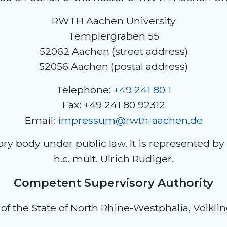
RWTH Aachen University
Templergraben 55
52062 Aachen (street address)
52056 Aachen (postal address)
Telephone:
+49 241 80 1
Fax: +49 241 80 92312
Email:
impressum@rwth-aachen.de
 body under public law. It is represented by the
h.c. mult. Ulrich Rüdiger.
Competent Supervisory Authority
of the State of North Rhine-Westphalia, Völkli