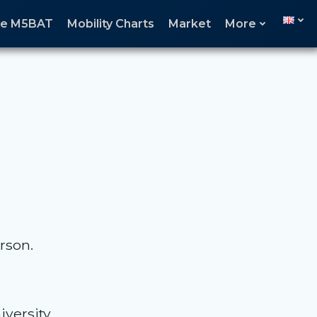
age M5BAT
Mobility Charts
Market
More
rson.
versity.