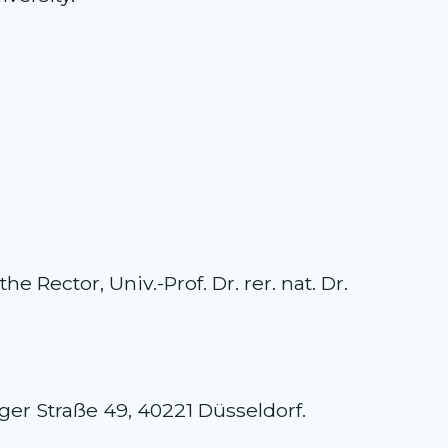
 Rector, Univ.-Prof. Dr. rer. nat. Dr.
nger Straße 49, 40221 Düsseldorf.