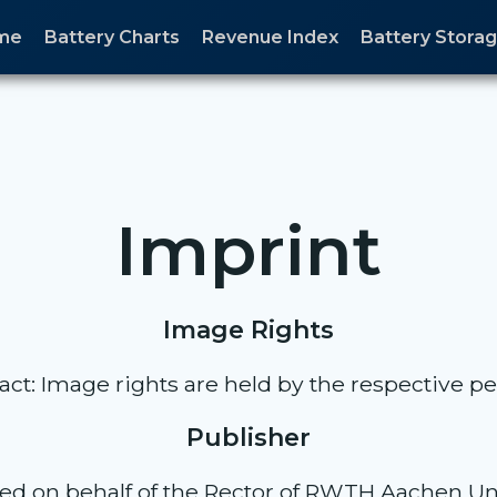
me
Battery Charts
Revenue Index
Battery Stor
Imprint
Image Rights
act: Image rights are held by the respective pe
Publisher
ed on behalf of the Rector of RWTH Aachen Uni