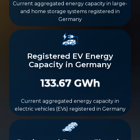
Current aggregated energy capacity in large-
and home storage systems registered in
Germany
Registered EV Energy
Capacity in Germany
133.67 GWh
Current aggregated energy capacity in
electric vehicles (EVs) registered in Germany