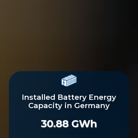
Installed Battery Energy
Capacity in Germany
30.88 GWh