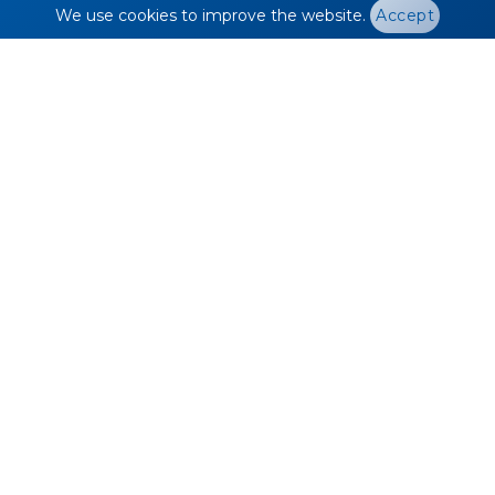
We use cookies to improve the website.
Accept
EV Passenger Car
Stock by Drive Type