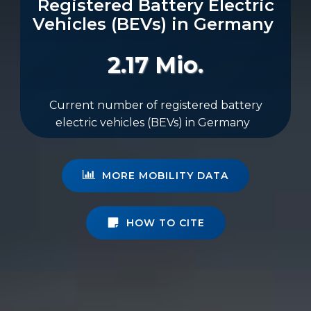
Registered Battery Electric
Vehicles (BEVs) in Germany
2.17 Mio.
Current number of registered battery
electric vehicles (BEVs) in Germany
MORE MOBILITY DATA
HOW TO CITE